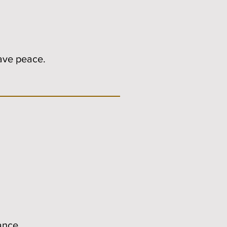
have peace.
ance.