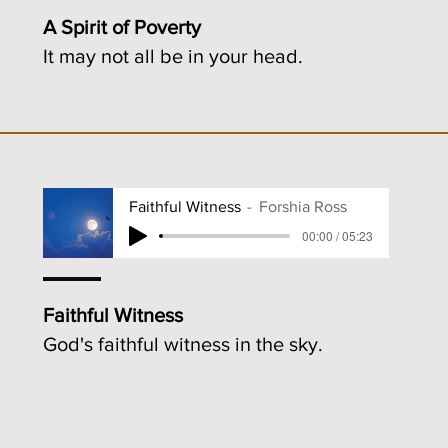
A Spirit of Poverty
It may not all be in your head.
Faithful Witness
Forshia Ross
00:00 / 05:23
Faithful Witness
God's faithful witness in the sky.