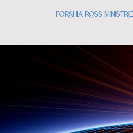
Forshia Ross Ministri