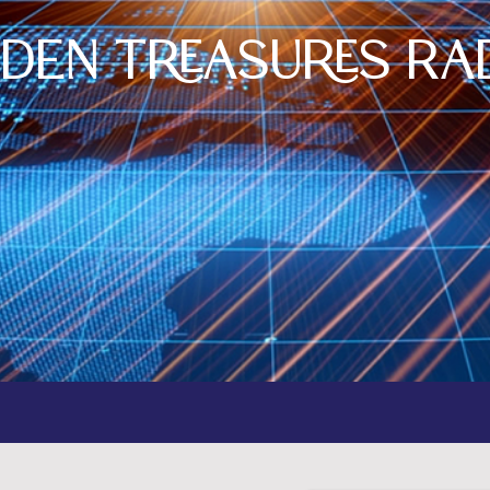
dden Treasures Ra