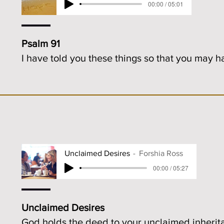
00:00 / 05:01
Psalm 91
I have told you these things so that you may 
Unclaimed Desires
Forshia Ross
00:00 / 05:27
Unclaimed Desires
God holds the deed to your unclaimed inherit