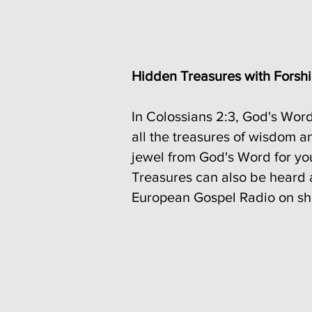
Hidden Treasures with Forsh
In Colossians 2:3, God's Word
all the treasures of wisdom a
jewel from God's Word for yo
Treasures can also be heard 
European Gospel Radio on sho
Read More about an incredibl