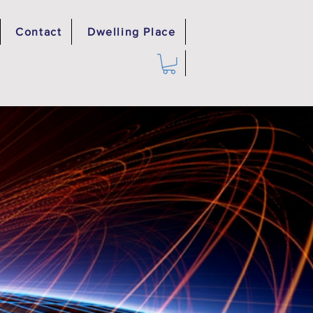
Contact
Dwelling Place