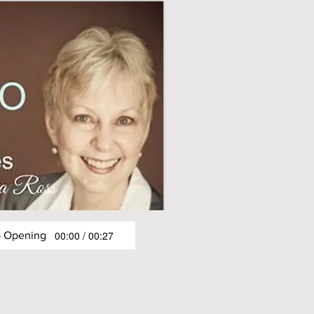
00:00 / 00:27
o Opening