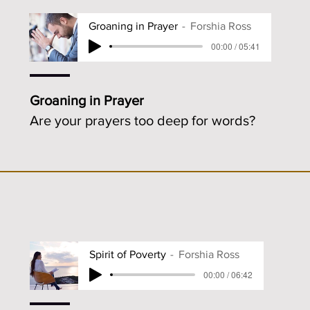
Groaning in Prayer
Forshia Ross
00:00 / 05:41
Groaning in Prayer
Are your prayers too deep for words?
Spirit of Poverty
Forshia Ross
00:00 / 06:42