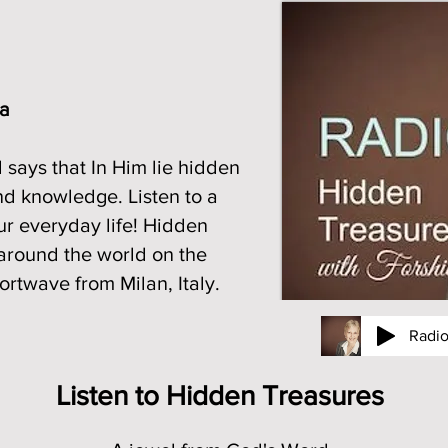
ia
 says that In Him lie hidden
nd knowledge. Listen to a
ur everyday life! Hidden
around the world on the
rtwave from Milan, Italy.
Radi
e journey in radio
Listen to Hidden Treasures