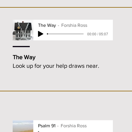
The Way
Forshia Ross
00:00 / 05:07
The Way
Look up for your help draws near.
Psalm 91
Forshia Ross