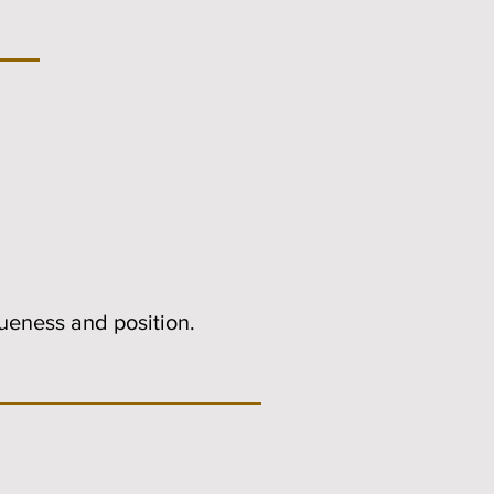
queness and position.