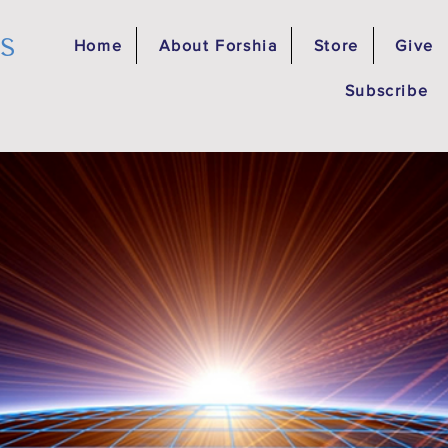
es
Home
About Forshia
Store
Give
Subscribe