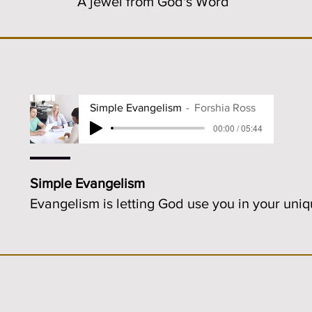
A jewel from God's Word
Simple Evangelism
Forshia Ross
00:00 / 05:44
Simple Evangelism
Evangelism is letting God use you in your uni