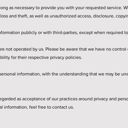
 long as necessary to provide you with your requested service. Wh
ss and theft, as well as unauthorized access, disclosure, copyin
formation publicly or with third-parties, except when required to
 are not operated by us. Please be aware that we have no control
bility for their respective privacy policies.
r personal information, with the understanding that we may be un
regarded as acceptance of our practices around privacy and perso
information, feel free to contact us.