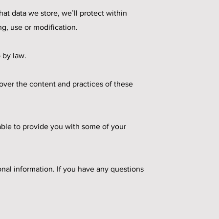
at data we store, we’ll protect within
g, use or modification.
 by law.
 over the content and practices of these
able to provide you with some of your
nal information. If you have any questions