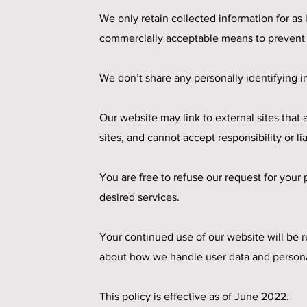
We only retain collected information for as
commercially acceptable means to prevent lo
We don’t share any personally identifying in
Our website may link to external sites that
sites, and cannot accept responsibility or lia
You are free to refuse our request for you
desired services.
Your continued use of our website will be 
about how we handle user data and personal 
This policy is effective as of June 2022.