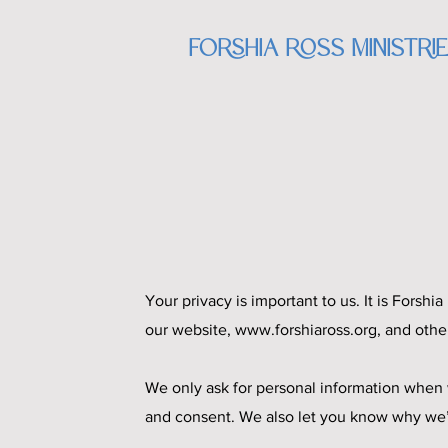
Forshia Ross Ministri
Your privacy is important to us. It is Forsh
our website,
www.forshiaross.org
, and othe
We only ask for personal information when w
and consent. We also let you know why we’re