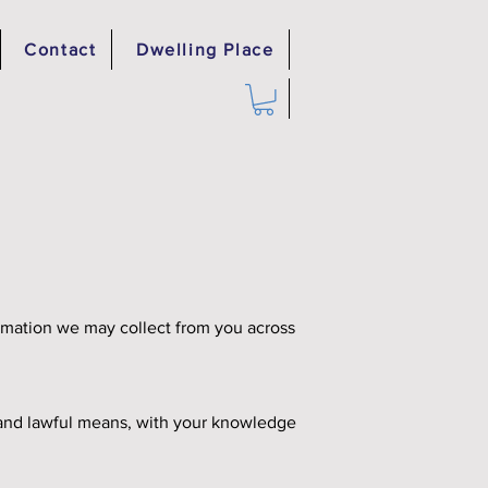
Contact
Dwelling Place
formation we may collect from you across
ir and lawful means, with your knowledge