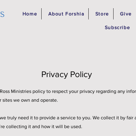
es
Home
About Forshia
Store
Give
Subscribe
Privacy Policy
ia Ross Ministries policy to respect your privacy regarding any in
r sites we own and operate.
e truly need it to provide a service to you. We collect it by fa
 collecting it and how it will be used.