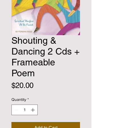
Shouting &
Dancing 2 Cds +
Frameable
Poem
Price
$20.00
Quantity
*
Add to Cart