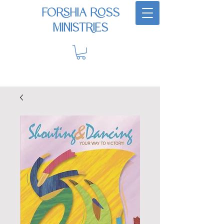
Forshia Ross
Ministries