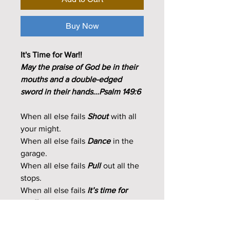
Buy Now
It's Time for War!!
May the praise of God be in their
mouths and a double-edged
sword in their hands...Psalm 149:6
When all else fails
Shout
with all
your might.
When all else fails
Dance
in the
garage.
When all else fails
Pull
out all the
stops.
When all else fails
It’s time for
war!!
2 CDs + A Frameable Powerful